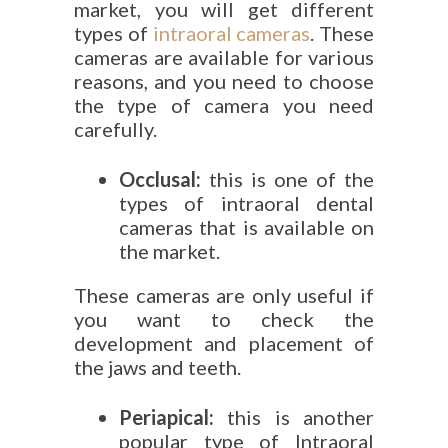
market, you will get different
types of
intraoral cameras
. These
cameras are available for various
reasons, and you need to choose
the type of camera you need
carefully.
Occlusal:
this is one of the
types of intraoral dental
cameras that is available on
the market.
These cameras are only useful if
you want to check the
development and placement of
the jaws and teeth.
Periapical:
this is another
popular type of Intraoral