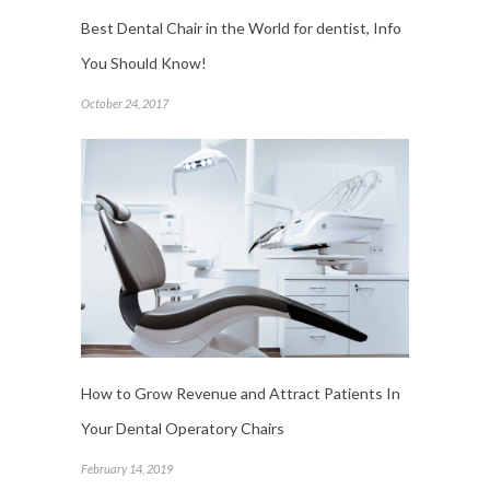
Best Dental Chair in the World for dentist, Info
You Should Know!
October 24, 2017
How to Grow Revenue and Attract Patients In
Your Dental Operatory Chairs
February 14, 2019