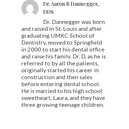
Dr. Aaron R Dannegger,
DDS
Dr. Dannegger was born
and raised in St. Louis and after
graduating UMKC School of
Dentistry, moved to Springfield
in 2000 to start his dental office
and raise his family. Dr. D, as he is
referred to by all the patients,
originally started his career in
construction and then sales
before entering dental school.
He is married to his high school
sweetheart, Laura, and they have
three growing teenage children.