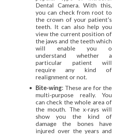
Dental Camera. With this,
you can check from root to
the crown of your patient’s
teeth. It can also help you
view the current position of
the jaws and the teeth which
will enable you o
understand whether a
particular patient will
require any kind of
realignment or not.
Bite-wing:
These are for the
multi-purpose really. You
can check the whole area of
the mouth. The x-rays will
show you the kind of
damage the bones have
injured over the years and