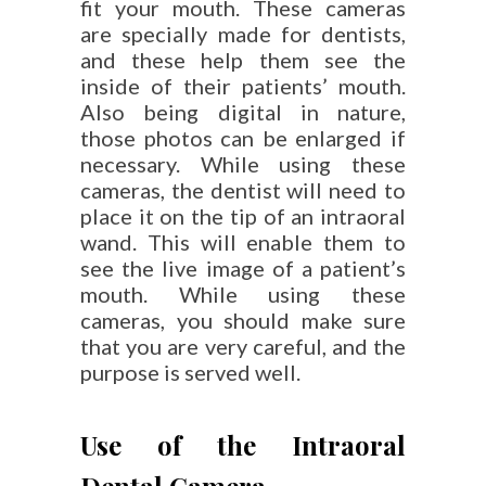
fit your mouth. These cameras
are specially made for dentists,
and these help them see the
inside of their patients’ mouth.
Also being digital in nature,
those photos can be enlarged if
necessary. While using these
cameras, the dentist will need to
place it on the tip of an intraoral
wand. This will enable them to
see the live image of a patient’s
mouth. While using these
cameras, you should make sure
that you are very careful, and the
purpose is served well.
Use of the Intraoral