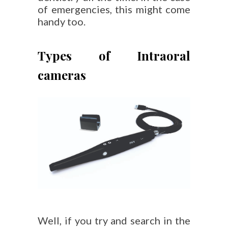
of emergencies, this might come
handy too.
Types of Intraoral
cameras
Well, if you try and search in the