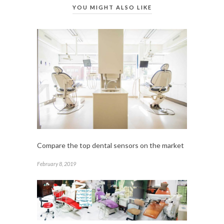
YOU MIGHT ALSO LIKE
Compare the top dental sensors on the market
February 8, 2019