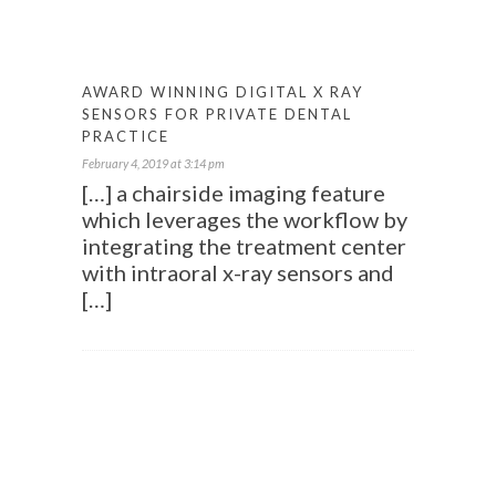
AWARD WINNING DIGITAL X RAY
SENSORS FOR PRIVATE DENTAL
PRACTICE
February 4, 2019 at 3:14 pm
[…] a chairside imaging feature
which leverages the workflow by
integrating the treatment center
with intraoral x-ray sensors and
[…]