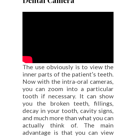
Dental Camera
The use obviously is to view the
inner parts of the patient’s teeth.
Now with the intra-oral cameras,
you can zoom into a particular
tooth if necessary. It can show
you the broken teeth, fillings,
decay in your tooth, cavity signs,
and much more than what you can
actually think of. The main
advantage is that you can view