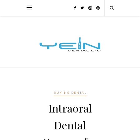
BUYING DENTAL
Intraoral
Dental