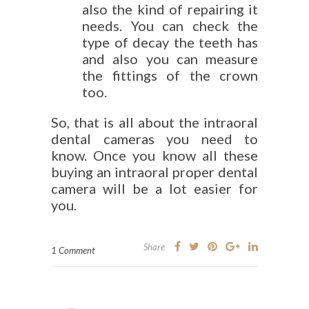
also the kind of repairing it
needs. You can check the
type of decay the teeth has
and also you can measure
the fittings of the crown
too.
So, that is all about the intraoral
dental cameras you need to
know. Once you know all these
buying an intraoral proper dental
camera will be a lot easier for
you.
Share
1 Comment