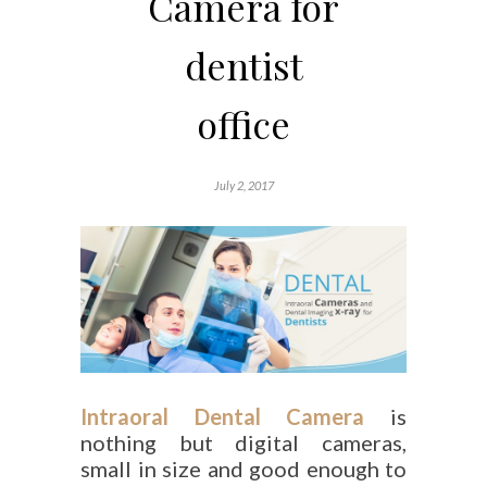
Camera for
dentist
office
July 2, 2017
Intraoral Dental Camera
is
nothing but digital cameras,
small in size and good enough to