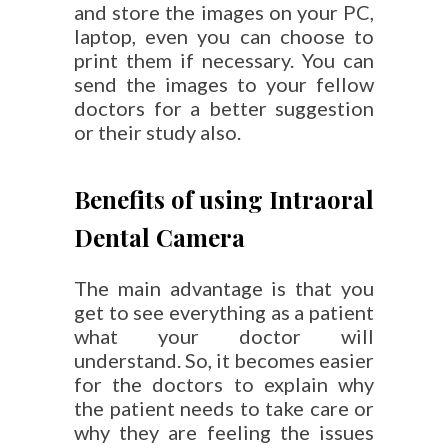
and store the images on your PC,
laptop, even you can choose to
print them if necessary. You can
send the images to your fellow
doctors for a better suggestion
or their study also.
Benefits of using Intraoral
Dental Camera
The main advantage is that you
get to see everything as a patient
what your doctor will
understand. So, it becomes easier
for the doctors to explain why
the patient needs to take care or
why they are feeling the issues