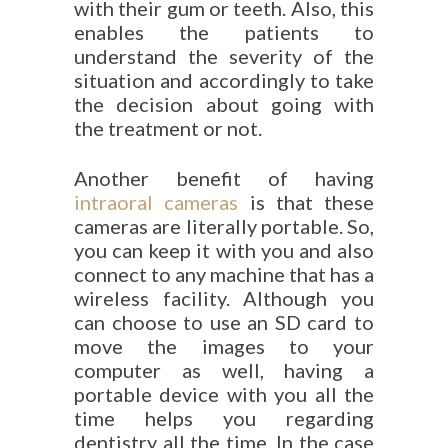
with their gum or teeth. Also, this
enables the patients to
understand the severity of the
situation and accordingly to take
the decision about going with
the treatment or not.
Another benefit of having
intraoral cameras
is that these
cameras are literally portable. So,
you can keep it with you and also
connect to any machine that has a
wireless facility. Although you
can choose to use an SD card to
move the images to your
computer as well, having a
portable device with you all the
time helps you regarding
dentistry all the time. In the case