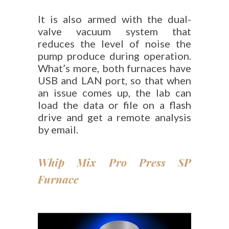
It is also armed with the dual-
valve vacuum system that
reduces the level of noise the
pump produce during operation.
What’s more, both furnaces have
USB and LAN port, so that when
an issue comes up, the lab can
load the data or file on a flash
drive and get a remote analysis
by email.
Whip Mix Pro Press SP
Furnace