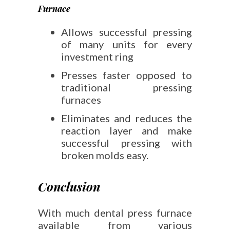
Furnace
Allows successful pressing
of many units for every
investment ring
Presses faster opposed to
traditional pressing
furnaces
Eliminates and reduces the
reaction layer and make
successful pressing with
broken molds easy.
Conclusion
With much dental press furnace
available from various