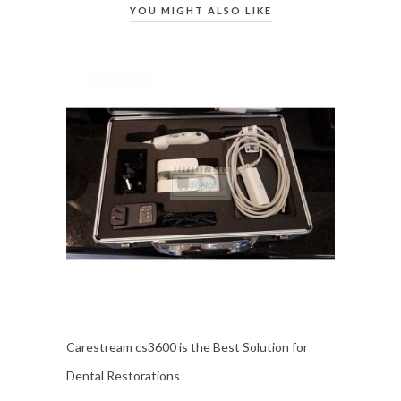
YOU MIGHT ALSO LIKE
Carestream cs3600 is the Best Solution for
Dental Restorations