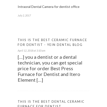
Intraoral Dental Camera for dentist office
July 2, 2017
THIS IS THE BEST CERAMIC FURNACE
FOR DENTIST - YEIN DENTAL BLOG
April 12, 2018 at 3:10 am
[…] you a dentist or a dental
technician, you can get special
price for order Best Press
Furnace for Dentist and Itero
Element […]
THIS IS THE BEST DENTAL CERAMIC
FURNACE FOR DENTIST