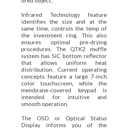
fired object.
Infrared Technology feature
identifies the size and at the
same time, controls the temp of
the investment ring. This also
ensures optimal pre-drying
procedures. The QTK2 muffle
system has SiC bottom reflector
that allows uniform heat
distribution. Current operating
concepts feature a large 7-inch
color touchscreen, while the
membrane-covered keypad is
intended for intuitive and
smooth operation.
The OSD or Optical Status
Display informs you of the