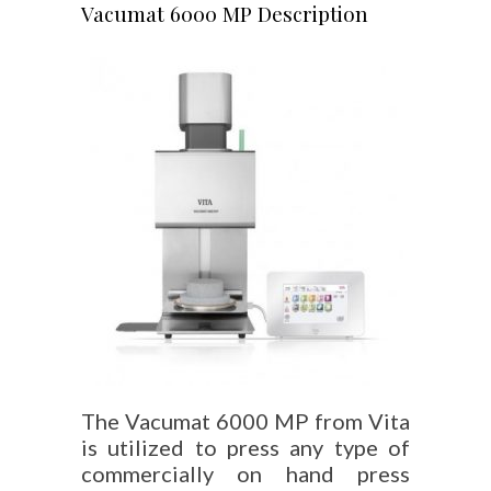
Vacumat 6000 MP Description
The Vacumat 6000 MP from Vita
is utilized to press any type of
commercially on hand press