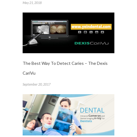
May 21, 2018
The Best Way To Detect Caries – The Dexis
CariVu
September 20, 2017