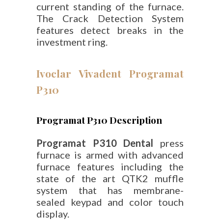
current standing of the furnace.
The Crack Detection System
features detect breaks in the
investment ring.
Ivoclar Vivadent Programat
P310
Programat P310 Description
Programat P310 Dental
press
furnace is armed with advanced
furnace features including the
state of the art QTK2 muffle
system that has membrane-
sealed keypad and color touch
display.