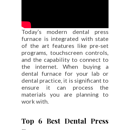
Today’s modern dental press
furnace is integrated with state
of the art features like pre-set
programs, touchscreen controls,
and the capability to connect to
the internet. When buying a
dental furnace for your lab or
dental practice, it is significant to
ensure it can process the
materials you are planning to
work with.
Top 6 Best Dental Press