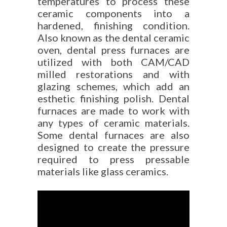
temperatures to process these
ceramic components into a
hardened, finishing condition.
Also known as the dental ceramic
oven, dental press furnaces are
utilized with both CAM/CAD
milled restorations and with
glazing schemes, which add an
esthetic finishing polish. Dental
furnaces are made to work with
any types of ceramic materials.
Some dental furnaces are also
designed to create the pressure
required to press pressable
materials like glass ceramics.