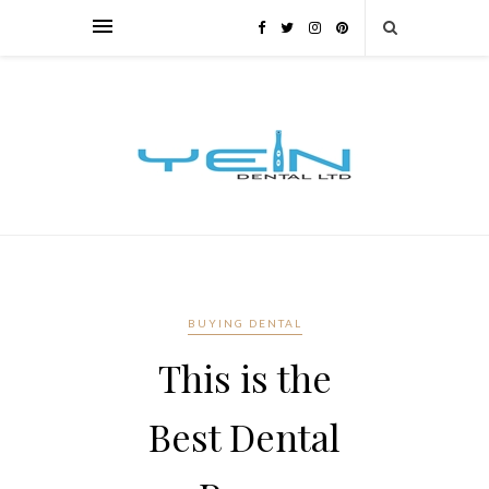
BUYING DENTAL
This is the
Best Dental