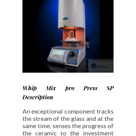
Whip Mix pro Press SP
Description
An exceptional component tracks
the stream of the glass and at the
same time, senses the progress of
the ceramic to the investment