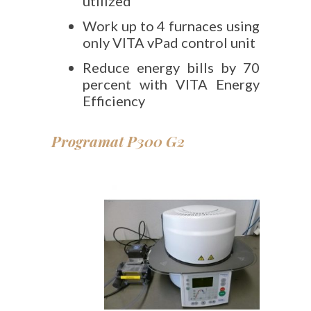
utilized
Work up to 4 furnaces using
only VITA vPad control unit
Reduce energy bills by 70
percent with VITA Energy
Efficiency
Programat P300 G2