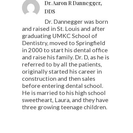
Dr. Aaron R Dannegger,
DDS
Dr. Dannegger was born
and raised in St. Louis and after
graduating UMKC School of
Dentistry, moved to Springfield
in 2000 to start his dental office
and raise his family. Dr. D, as he is
referred to by all the patients,
originally started his career in
construction and then sales
before entering dental school.
He is married to his high school
sweetheart, Laura, and they have
three growing teenage children.