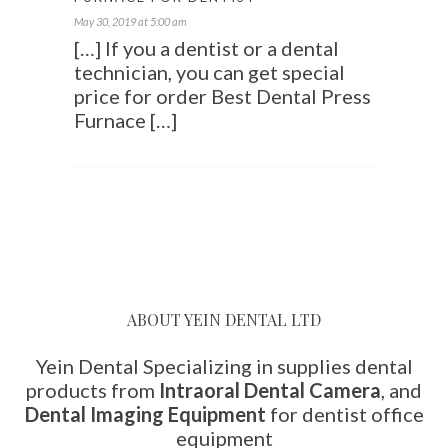
May 30, 2019 at 5:00 am
[…] If you a dentist or a dental
technician, you can get special
price for order Best Dental Press
Furnace […]
ABOUT YEIN DENTAL LTD
Yein Dental Specializing in supplies dental
products from
Intraoral Dental Camera
, and
Dental Imaging Equipment
for dentist office
equipment