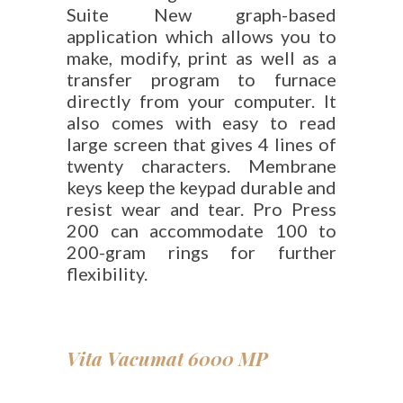
Suite New graph-based
application which allows you to
make, modify, print as well as a
transfer program to furnace
directly from your computer. It
also comes with easy to read
large screen that gives 4 lines of
twenty characters. Membrane
keys keep the keypad durable and
resist wear and tear. Pro Press
200 can accommodate 100 to
200-gram rings for further
flexibility.
Vita Vacumat 6000 MP