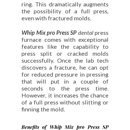
ring. This dramatically augments
the possibility of a full press,
even with fractured molds.
Whip Mix pro Press SP
dental
press
furnace comes with exceptional
features like the capability to
press split or cracked molds
successfully. Once the lab tech
discovers a fracture, he can opt
for reduced pressure in pressing
that will put in a couple of
seconds to the press time.
However, it increases the chance
of a full press without slitting or
finning the mold.
Benefits of Whip Mix pro Press SP