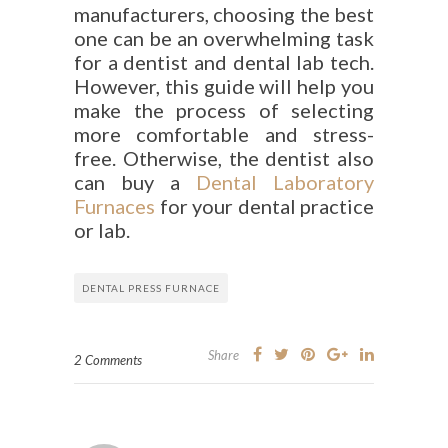
manufacturers, choosing the best
one can be an overwhelming task
for a dentist and dental lab tech.
However, this guide will help you
make the process of selecting
more comfortable and stress-
free. Otherwise, the dentist also
can buy a
Dental Laboratory
Furnaces
for your dental practice
or lab.
DENTAL PRESS FURNACE
Share
2 Comments