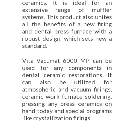
ceramics. It is ideal for an
extensive range of muffler
systems. This product also unites
all the benefits of a new firing
and dental press furnace with a
robust design, which sets new a
standard.
Vita Vacumat 6000 MP can be
used for any components in
dental ceramic restorations. It
can also be utilized for
atmospheric and vacuum firings,
ceramic work furnace soldering,
pressing any press ceramics on
hand today and special programs
like crystallization firings.