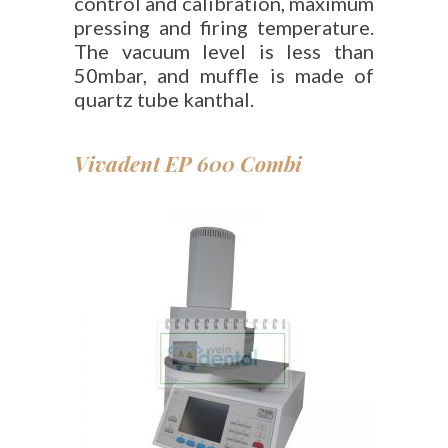
control and calibration, maximum
pressing and firing temperature.
The vacuum level is less than
50mbar, and muffle is made of
quartz tube kanthal.
Vivadent EP 600 Combi