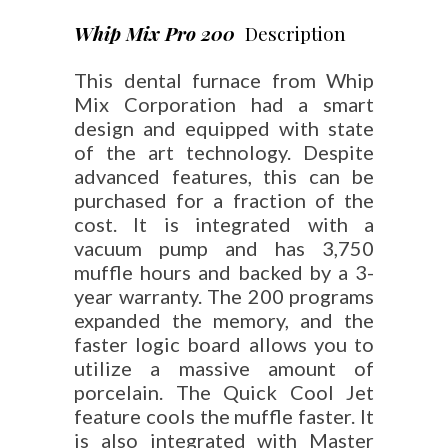
Whip Mix Pro 200
Description
This dental furnace from Whip
Mix Corporation had a smart
design and equipped with state
of the art technology. Despite
advanced features, this can be
purchased for a fraction of the
cost. It is integrated with a
vacuum pump and has 3,750
muffle hours and backed by a 3-
year warranty. The 200 programs
expanded the memory, and the
faster logic board allows you to
utilize a massive amount of
porcelain. The Quick Cool Jet
feature cools the muffle faster. It
is also integrated with Master