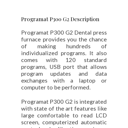
Programat P300 G2 Description
Programat P300 G2 Dental press
furnace provides you the chance
of making hundreds of
individualized programs. It also
comes with 120 standard
programs, USB port that allows
program updates and data
exchanges with a laptop or
computer to be performed.
Programat P300 G2 is integrated
with state of the art features like
large comfortable to read LCD
screen, computerized automatic