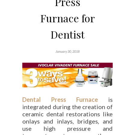
Press
Furnace for
Dentist
January 30, 2018
Dental Press Furnace
is
integrated during the creation of
ceramic dental restorations like
onlays and inlays, bridges, and
use high pressure and