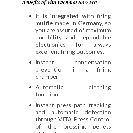
Benefits of Vita Vacumat 600 MP
It is integrated with firing
muffle made in Germany, so
you are assured of maximum
durability and dependable
electronics for always
excellent firing outcomes.
Instant condensation
prevention in a firing
chamber
Automatic cleaning
function
Instant press path tracking
and automatic detection
through VITA Press Control
of the pressing pellets