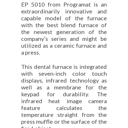
EP 5010 from Programat is an
extraordinarily innovative and
capable model of the furnace
with the best blend furnace of
the newest generation of the
company’s series and might be
utilized as a ceramic furnace and
a press.
This dental furnace is integrated
with seven-inch color touch
displays, infrared technology as
well as a membrane for the
keypad for durability. The
infrared heat image camera
feature calculates the
temperature straight from the
press muffle or the surface of the