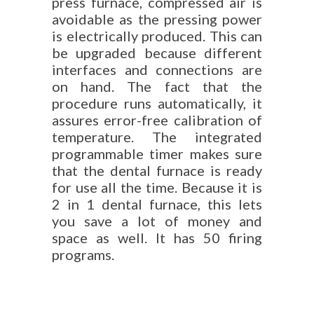
press furnace, compressed air is
avoidable as the pressing power
is electrically produced. This can
be upgraded because different
interfaces and connections are
on hand. The fact that the
procedure runs automatically, it
assures error-free calibration of
temperature. The integrated
programmable timer makes sure
that the dental furnace is ready
for use all the time. Because it is
2 in 1 dental furnace, this lets
you save a lot of money and
space as well. It has 50 firing
programs.