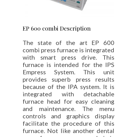
EP 600 combi Description
The state of the art EP 600
combi press furnace is integrated
with smart press drive. This
furnace is intended for the IPS
Empress System. This unit
provides superb press results
because of the IPA system. It is
integrated with detachable
furnace head for easy cleaning
and maintenance. The menu
controls and graphics display
facilitate the procedure of this
furnace. Not like another dental