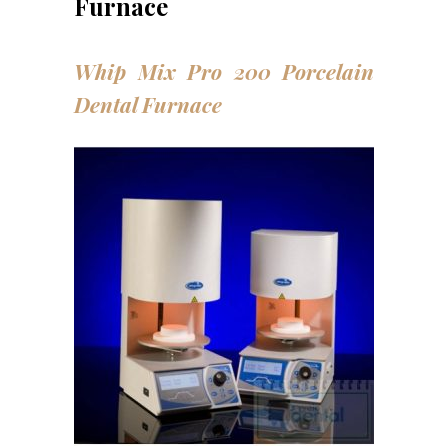
Furnace
Whip Mix Pro 200 Porcelain
Dental Furnace