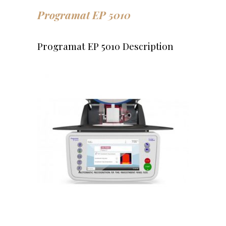
Programat EP 5010
Programat EP 5010 Description